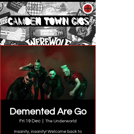
CAMDEN TOWN GIGS
Demented Are Go
Fri 19 Dec
  |  
The Underworld
Insanity, insanity! Welcome back to