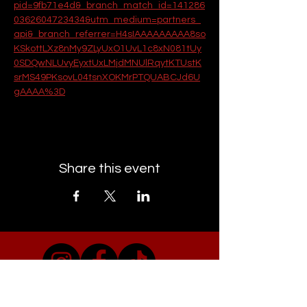
pid=9fb71e4d&_branch_match_id=141286
0362604723434&utm_medium=partners_
api&_branch_referrer=H4sIAAAAAAAAA8so
KSkottLXz8nMy9ZLyUxO1UvL1c8xN081tUy
0SDQwNLUvyEyxtUxLMjdMNUlRqytKTUstK
srMS49PKsovL04tsnXOKMrPTQUABCJd6U
gAAAA%3D
Share this event
EMAIL CAMDEN TOWN GIGS