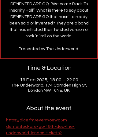
DEMENTED ARE GO, “Welcome Back To
Insanity Hall”! What is there to say about
DEMENTED ARE GO that hasn’t already
been said or invented? They are a band
that has inflicted their twisted version of
rock ‘n’ roll on the world.
Presented by The Underworld.
Time & Location
19 Dec 2025, 18:00 – 22:00
The Underworld, 174 Camden High St,
London NW1 0NE, UK
About the event
https://dice.fm/event/oewg5m-
demented-are-go-19th-dec-the-
underworld-london-tickets?