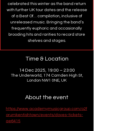
celebrated this winter as the band return
with further UK tour dates and the release
of a Best Of… compilation, inclusive of
unreleased music. Bringing the band’s
frequently euphoric and occasionally
brooding hits and rarities to record store
shelves and stages.
Time & Location
14 Dec 2025, 19:00 – 23:00
The Underworld, 174 Camden High St,
London NW1 0NE, UK
About the event
https://www.academymusicgroup.com/o2f
orumkentishtown/events/doves-tickets-
ae6415