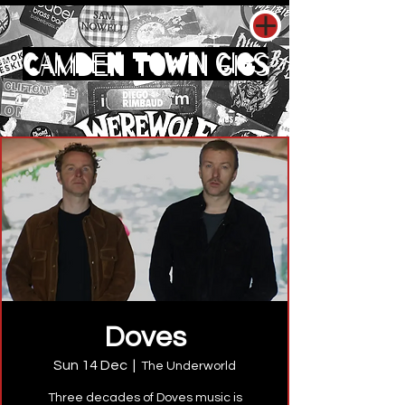
CAMDEN TOWN GIGS
Doves
Sun 14 Dec
  |  
The Underworld
Three decades of Doves music is