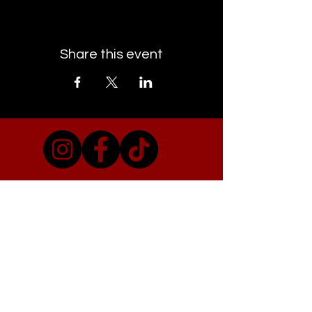
Share this event
EMAIL CAMDEN TOWN GIGS
Visit Our Co-conspirators