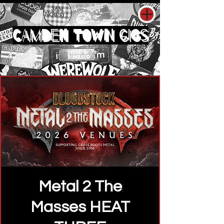
CAMDEN TOWN GIGS
Metal 2 The
Masses HEAT