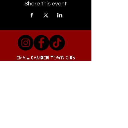
Share this event
EMAIL CAMDEN TOWN GIGS
Visit Our Co-conspirators