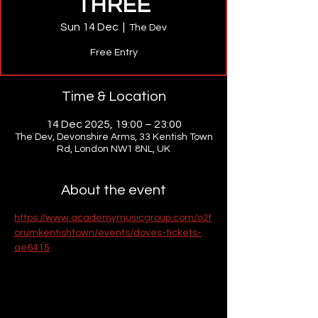
THREE
Sun 14 Dec
  |  
The Dev
Free Entry
Time & Location
14 Dec 2025, 19:00 – 23:00
The Dev, Devonshire Arms, 33 Kentish Town
Rd, London NW1 8NL, UK
About the event
https://www.academymusicgroup.com/o2f
orumkentishtown/events/doves-tickets-
ae6415