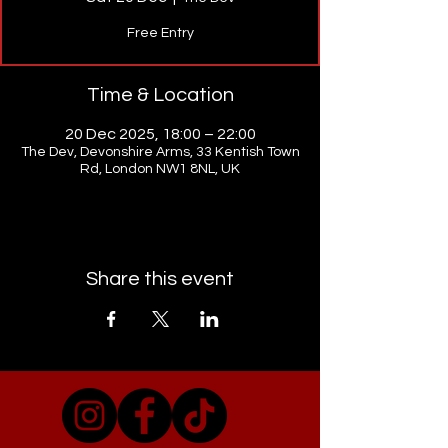
Free Entry
Time & Location
20 Dec 2025, 18:00 – 22:00
The Dev, Devonshire Arms, 33 Kentish Town
Rd, London NW1 8NL, UK
Share this event