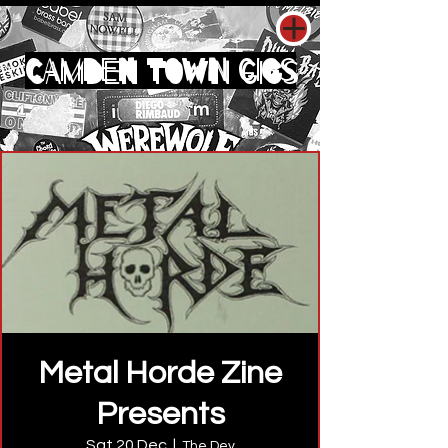
CAMDEN TOWN GIGS
Metal Horde Zine
Presents
Sat 20 Dec
  |  
The Dev