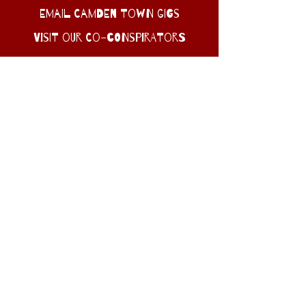
EMAIL CAMDEN TOWN GIGS
Visit Our Co-conspirators
dive into Camden Town’s WEIRD
heart : gritty BANDS, sweaty
basements, and late-night
legends!
© CAMDEN TOWN GIGS 2025
Website design by Schparkly creative