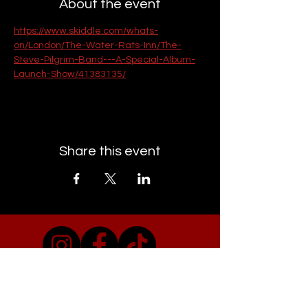
About the event
https://www.skiddle.com/whats-
on/London/The-Water-Rats-Inn/The-
Steve-Pilgrim-Band---A-Special-Album-
Launch-Show/41383135/
Share this event
EMAIL CAMDEN TOWN GIGS
Visit Our Co-conspirators