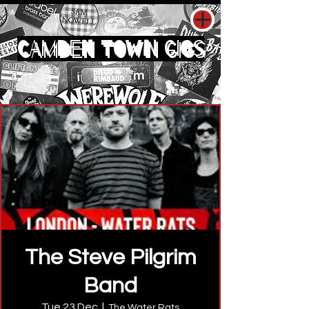
CAMDEN TOWN GIGS
The Steve Pilgrim
Band
Tue 23 Dec
  |  
The Water Rats