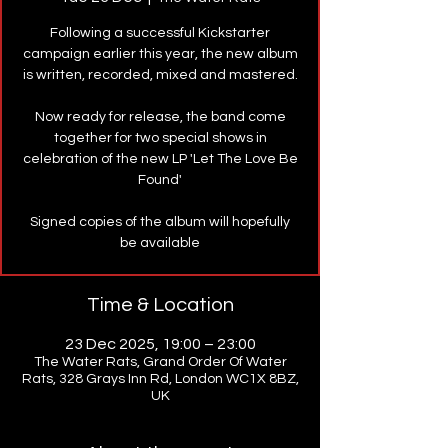
Following a successful Kickstarter
campaign earlier this year, the new album
is written, recorded, mixed and mastered.
Now ready for release, the band come
together for two special shows in
celebration of the new LP 'Let The Love Be
Found'
Signed copies of the album will hopefully
be available
Time & Location
23 Dec 2025, 19:00 – 23:00
The Water Rats, Grand Order Of Water
Rats, 328 Grays Inn Rd, London WC1X 8BZ,
UK